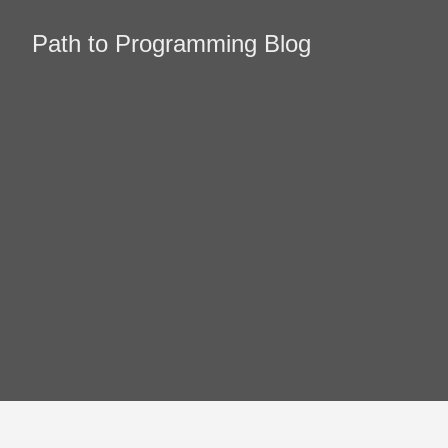
Path to Programming Blog