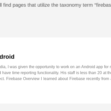
l find pages that utilize the taxonomy term “fireba
ndroid
ndia, I was given the opportunity to work on an Android app for
have time reporting functionality. His staff is less than 20 at 
roject. Firebase Overview I learned about Firebase recently fro