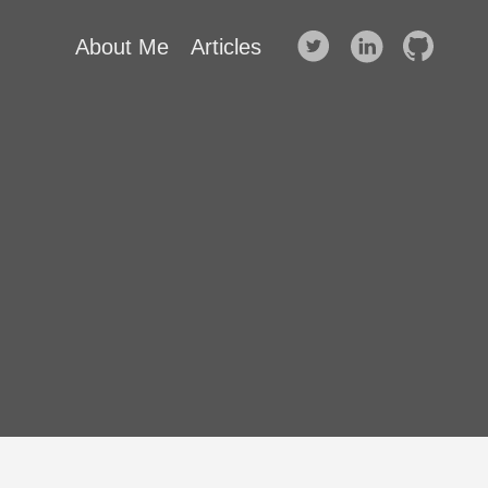
About Me
Articles