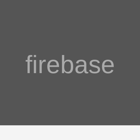
firebase