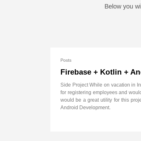
Below you wil
Posts
Firebase + Kotlin + A
Side Project While on vacation in I
for registering employees and would 
would be a great utility for this p
Android Development.