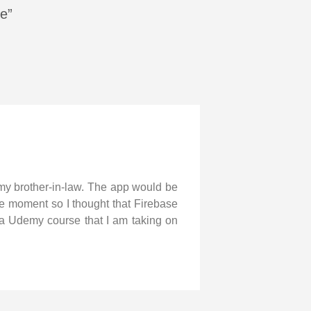
se”
 my brother-in-law. The app would be
the moment so I thought that Firebase
m a Udemy course that I am taking on