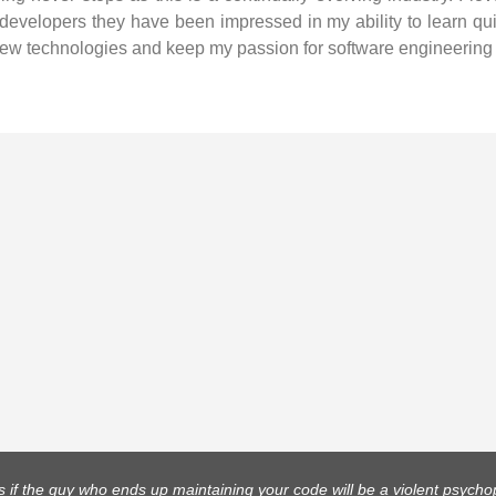
 developers they have been impressed in my ability to learn qui
ew technologies and keep my passion for software engineering 
 if the guy who ends up maintaining your code will be a violent psych