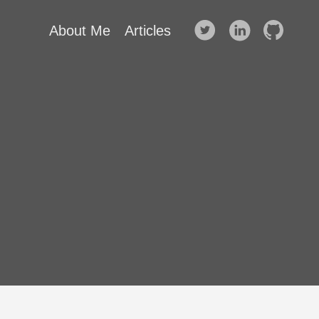
About Me
Articles