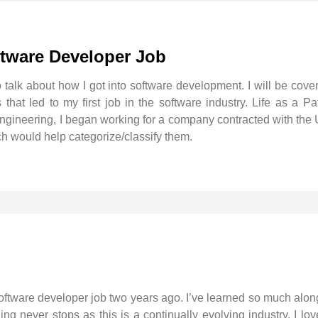
ftware Developer Job
o talk about how I got into software development. I will be cov
hat led to my first job in the software industry. Life as a Pat
Engineering, I began working for a company contracted with the 
h would help categorize/classify them.
 software developer job two years ago. I’ve learned so much alon
arning never stops as this is a continually evolving industry. I