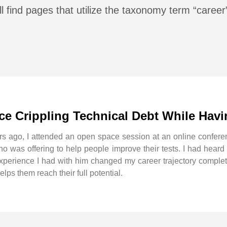
l find pages that utilize the taxonomy term “career
e Crippling Technical Debt While Hav
rs ago, I attended an open space session at an online confer
 was offering to help people improve their tests. I had heard o
 experience I had with him changed my career trajectory comple
ps them reach their full potential.