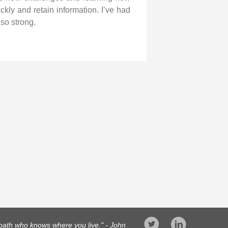
ckly and retain information. I’ve had
so strong.
opath who knows where you live." - John