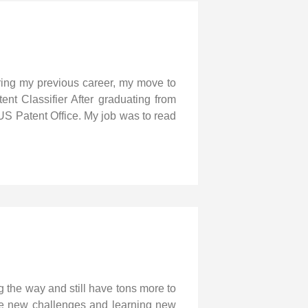
ering my previous career, my move to
ent Classifier After graduating from
US Patent Office. My job was to read
g the way and still have tons more to
 love new challenges and learning new