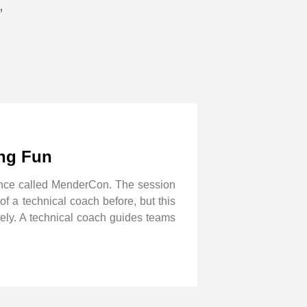
”
ing Fun
ence called MenderCon. The session
f a technical coach before, but this
tely. A technical coach guides teams