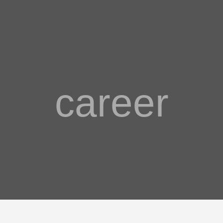
career