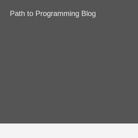
Path to Programming Blog