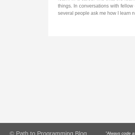
things. In conversations with fellow
several people ask me how I learn n
© Path to Programming Blog
"Always code as