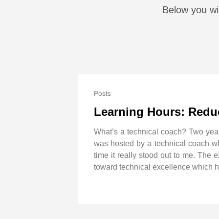
Below you wil
Posts
Learning Hours: Reduc
What’s a technical coach? Two yea
was hosted by a technical coach who
time it really stood out to me. The
toward technical excellence which hel