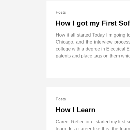
Posts
How I got my First So
How it all started Today I’m going t
Chicago, and the interview process t
college with a degree in Electrical 
patents and place tags on them whic
Posts
How I Learn
Career Reflection I started my first
learn. In a career like this, the le